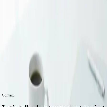
intelligently, and nurture relationships over time.
Track Everything, Optimize Ruthlessly
With limited budget, you can't afford to guess. Track conversions,
measure CAC, and ruthlessly cut what doesn't work. Double down
on what does.
Grow Your Business Strategically
We help small businesses in the USA, UK, Germany, and beyond
compete effectively with focused, data-driven marketing strategies.
Get a Free Strategy Call
EF
Estudio Furia
SMB Marketing Specialists
Contact