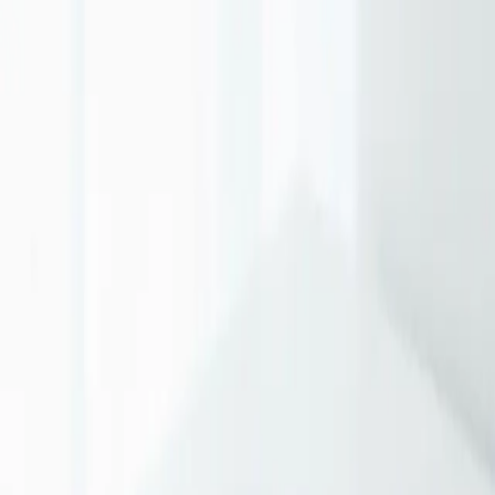
The biggest mistake small businesses make is spreading thin across
too many channels. Master one channel before expanding. If your
customers search for solutions, start with Google. If they need
education, focus on content.
Local SEO: Your Secret Weapon
For businesses serving local markets, local SEO offers exceptional
ROI. Optimize your Google Business Profile, collect reviews, and
ensure NAP consistency across directories. This is often free and
highly effective.
Content That Compounds
Unlike paid advertising that stops working when you stop paying,
content marketing builds equity over time. A well-written blog post
can generate leads for years.
Email: The Underrated Channel
Email marketing delivers the highest ROI of any digital channel—
$42 for every $1 spent according to DMA. Build your list, segment