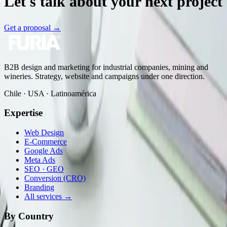
Let's talk about your next project
Get a proposal
→
B2B design and marketing for industrial companies, mining and
wineries. Strategy, website and campaigns under one direction.
Chile · USA · Latinoamérica
Expertise
Web Design
E-Commerce
Google Ads
Meta Ads
SEO · GEO
Conversion (CRO)
Branding
All services →
By Country