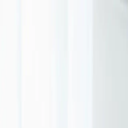
Portfolio
Services
USA
About
Contact
Get a Proposal
EN
DIGITAL MARKETING FOR SMALL
BUSINESS: EFFECTIVE STRATEGIES
2025
MARCH 2025
MARKETING
10 MIN READ
Small businesses can't outspend the competition—but they can
outthink them. With strategic focus and smart allocation, limited
budgets can deliver outsized results.
Focus on One Channel First