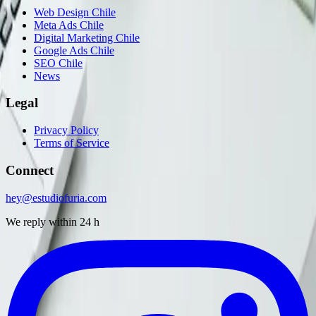
Web Design Chile
Meta Ads Chile
Digital Marketing Chile
Google Ads Chile
SEO Chile
News
Legal
Privacy Policy
Terms of Service
Connect
hey@estudiofuria.com
We reply within 24 h