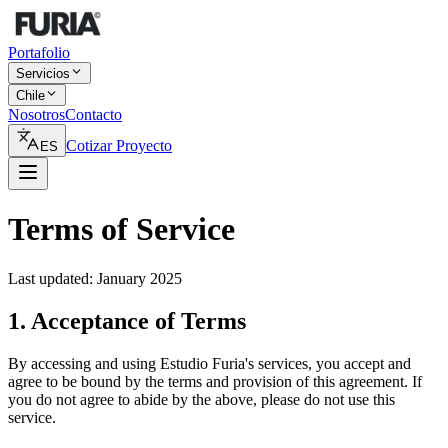
Portafolio
Servicios
Chile
Nosotros
Contacto
Cotizar Proyecto
ES
Terms of Service
Last updated: January 2025
1. Acceptance of Terms
By accessing and using Estudio Furia's services, you accept and
agree to be bound by the terms and provision of this agreement. If
you do not agree to abide by the above, please do not use this
service.