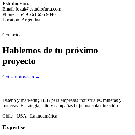
Estudio Furia
Email: legal@estudiofuria.com
Phone: +54 9 261 656 9840
Location: Argentina
Contacto
Hablemos de tu próximo
proyecto
Cotizar proyecto
→
Diseño y marketing B2B para empresas industriales, mineras y
bodegas. Estrategia, sitio y campañas bajo una sola dirección.
Chile · USA · Latinoamérica
Expertise