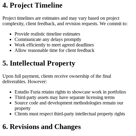
4. Project Timeline
Project timelines are estimates and may vary based on project
complexity, client feedback, and revision requests. We commit to:
Provide realistic timeline estimates
Communicate any delays promptly
Work efficiently to meet agreed deadlines
Allow reasonable time for client feedback
5. Intellectual Property
Upon full payment, clients receive ownership of the final
deliverables. However:
Estudio Furia retains rights to showcase work in portfolios
Third-party assets may have separate licensing terms
Source code and development methodologies remain our
property
Clients must respect third-party intellectual property rights
6. Revisions and Changes