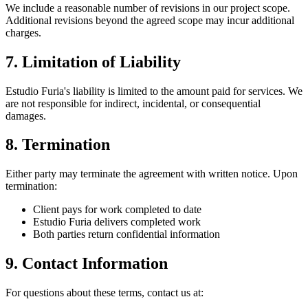
We include a reasonable number of revisions in our project scope.
Additional revisions beyond the agreed scope may incur additional
charges.
7. Limitation of Liability
Estudio Furia's liability is limited to the amount paid for services. We
are not responsible for indirect, incidental, or consequential
damages.
8. Termination
Either party may terminate the agreement with written notice. Upon
termination:
Client pays for work completed to date
Estudio Furia delivers completed work
Both parties return confidential information
9. Contact Information
For questions about these terms, contact us at: