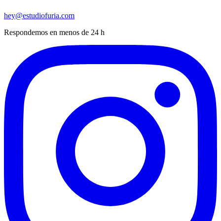
hey@estudiofuria.com
Respondemos en menos de 24 h