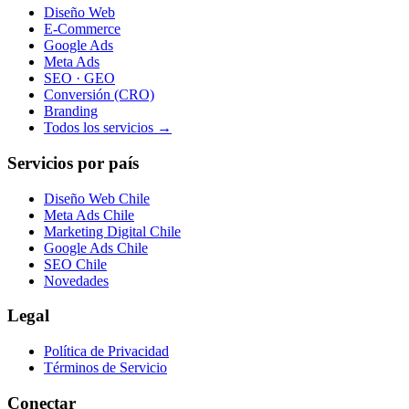
Diseño Web
E-Commerce
Google Ads
Meta Ads
SEO · GEO
Conversión (CRO)
Branding
Todos los servicios →
Servicios por país
Diseño Web Chile
Meta Ads Chile
Marketing Digital Chile
Google Ads Chile
SEO Chile
Novedades
Legal
Política de Privacidad
Términos de Servicio
Conectar