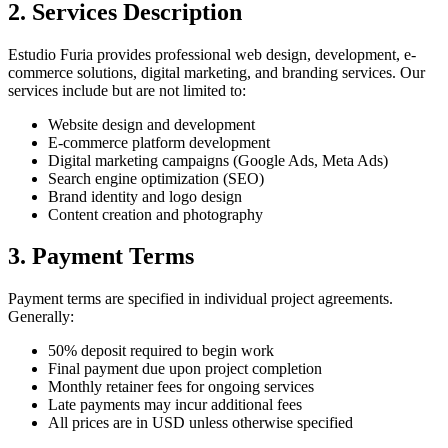
2. Services Description
Estudio Furia provides professional web design, development, e-
commerce solutions, digital marketing, and branding services. Our
services include but are not limited to:
Website design and development
E-commerce platform development
Digital marketing campaigns (Google Ads, Meta Ads)
Search engine optimization (SEO)
Brand identity and logo design
Content creation and photography
3. Payment Terms
Payment terms are specified in individual project agreements.
Generally:
50% deposit required to begin work
Final payment due upon project completion
Monthly retainer fees for ongoing services
Late payments may incur additional fees
All prices are in USD unless otherwise specified